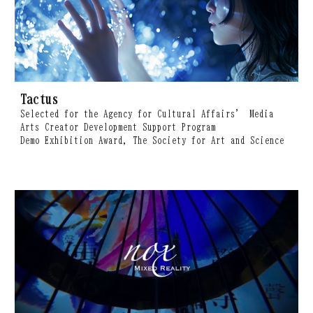
Tactus
Selected for the Agency for Cultural Affairs’ Media
Arts Creator Development Support Program
Demo Exhibition Award, The Society for Art and Science