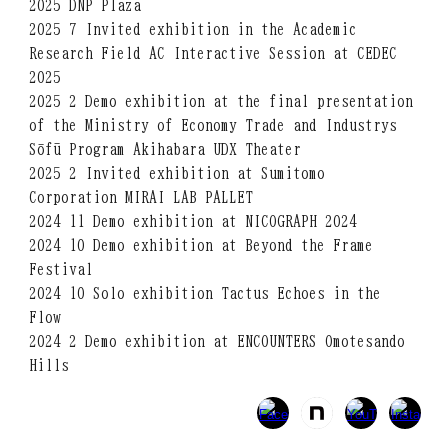
2025 DNP Plaza
2025 7 Invited exhibition in the Academic
Research Field AC Interactive Session at CEDEC
2025
2025 2 Demo exhibition at the final presentation
of the Ministry of Economy Trade and Industrys
Sōfū Program Akihabara UDX Theater
2025 2 Invited exhibition at Sumitomo
Corporation MIRAI LAB PALLET
2024 11 Demo exhibition at NICOGRAPH 2024
2024 10 Demo exhibition at Beyond the Frame
Festival
2024 10 Solo exhibition Tactus Echoes in the
Flow
2024 2 Demo exhibition at ENCOUNTERS Omotesando
Hills