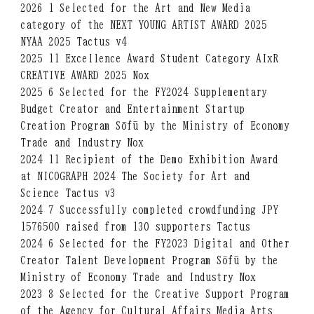
2026 1 Selected for the Art and New Media
category of the NEXT YOUNG ARTIST AWARD 2025
NYAA 2025 Tactus v4
2025 11 Excellence Award Student Category AIxR
CREATIVE AWARD 2025 Nox
2025 6 Selected for the FY2024 Supplementary
Budget Creator and Entertainment Startup
Creation Program Sōfū by the Ministry of Economy
Trade and Industry Nox
2024 11 Recipient of the Demo Exhibition Award
at NICOGRAPH 2024 The Society for Art and
Science Tactus v3
2024 7 Successfully completed crowdfunding JPY
1576500 raised from 130 supporters Tactus
2024 6 Selected for the FY2023 Digital and Other
Creator Talent Development Program Sōfū by the
Ministry of Economy Trade and Industry Nox
2023 8 Selected for the Creative Support Program
of the Agency for Cultural Affairs Media Arts