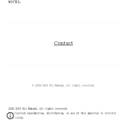
works.
Contact
© 2024-2030 Rio Nakada. All rights reserved.
2024–2030 Rio Nakada. All rights reserved.
Unauthorized reproduction, distribution, or use of this material is strictly
prohibited.
ナカダリオ 仲田梨緒