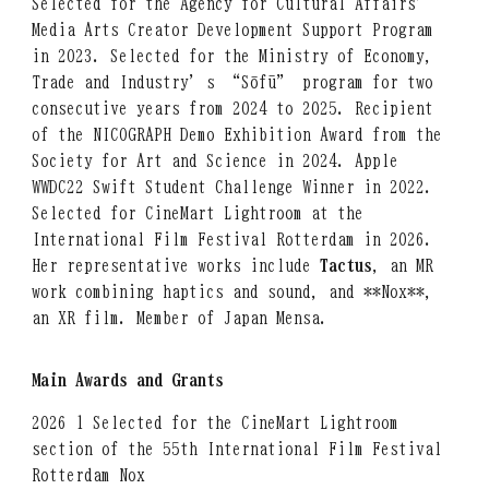
Selected for the Agency for Cultural Affairs’
Media Arts Creator Development Support Program
in 2023. Selected for the Ministry of Economy,
Trade and Industry’s “Sōfū” program for two
consecutive years from 2024 to 2025. Recipient
of the NICOGRAPH Demo Exhibition Award from the
Society for Art and Science in 2024. Apple
WWDC22 Swift Student Challenge Winner in 2022.
Selected for CineMart Lightroom at the
International Film Festival Rotterdam in 2026.
Her representative works include
Tactus
, an MR
work combining haptics and sound, and **Nox**,
an XR film. Member of Japan Mensa.
Main Awards and Grants
2026 1 Selected for the CineMart Lightroom
section of the 55th International Film Festival
Rotterdam Nox