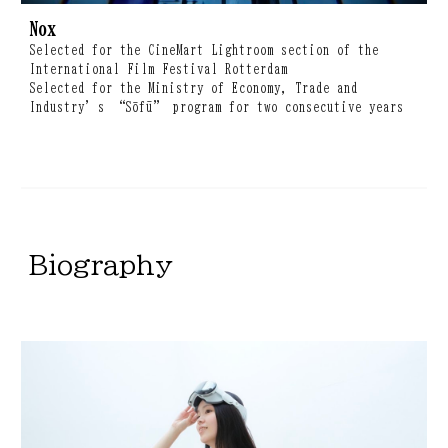
Nox
Selected for the CineMart Lightroom section of the
International Film Festival Rotterdam
Selected for the Ministry of Economy, Trade and
Industry’s “Sōfū” program for two consecutive years
B
iography