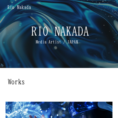
Rio Nakada
Skip to main content
Skip to navigation
RIO NAKADA
Media Artist
/ JAPAN
Works