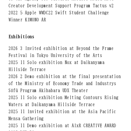
Creator Development Support Program Tactus v2
2022 5 Apple WWDC22 Swift Student Challenge
Winner KIMONO AR
Exhibitions
2026 3 Invited exhibition at Beyond the Frame
Festival in Tokyo University of the Arts
2025 11 Solo exhibition Nox at Daikanyama
Hillside Terrace
2026 2 Demo exhibition at the final presentation
of the Ministry of Economy Trade and Industrys
Sōfū Program Akihabara UDX Theater
2025 11 Solo exhibition Melting Contours Rising
Waters at Daikanyama Hillside Terrace
2025 11 Invited exhibition at the Asia Pacific
Mensa Gathering
2025 11 Demo exhibition at AIxR CREATIVE AWARD