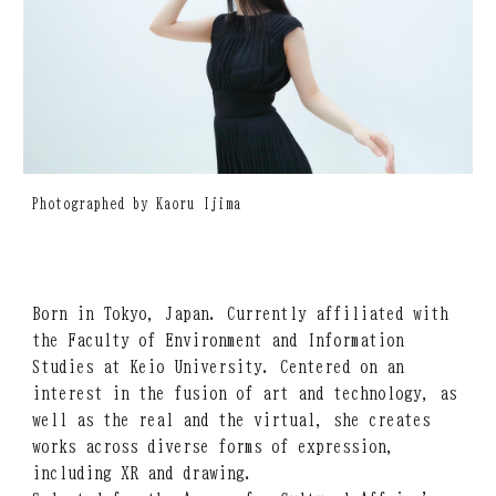
Photographed by Kaoru Ijima
Born in Tokyo, Japan. Currently affiliated with
the Faculty of Environment and Information
Studies at Keio University. Centered on an
interest in the fusion of art and technology, as
well as the real and the virtual, she creates
works across diverse forms of expression,
including XR and drawing.