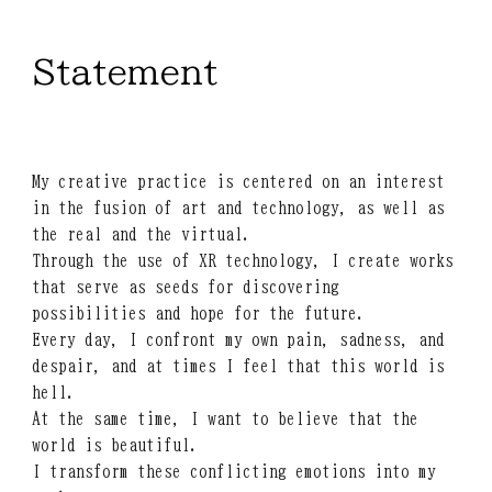
Statement
My creative practice is centered on an interest
in the fusion of art and technology, as well as
the real and the virtual.
Through the use of XR technology, I create works
that serve as seeds for discovering
possibilities and hope for the future.
Every day, I confront my own pain, sadness, and
despair, and at times I feel that this world is
hell.
At the same time, I want to believe that the
world is beautiful.
I transform these conflicting emotions into my